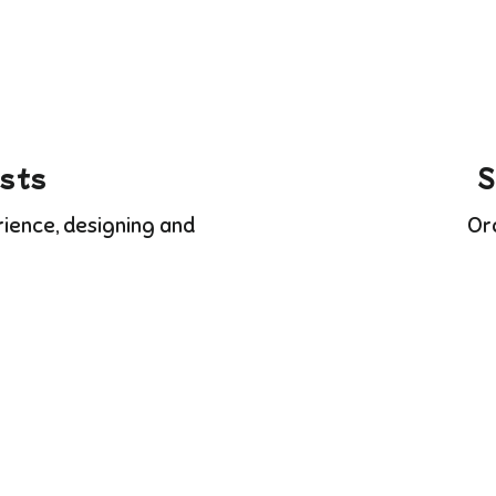
ists
S
rience, designing and
Or