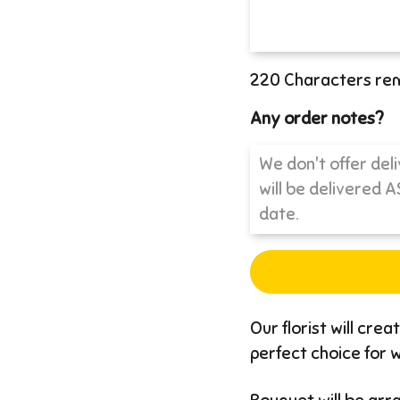
220
Characters re
Any order notes?
Our florist will cre
perfect choice for wh