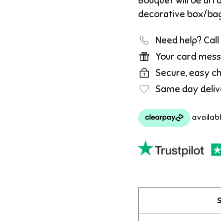
Bouquet will be arr
decorative box/ba
Need help? Cal
Your card mess
Secure, easy c
Same day deliv