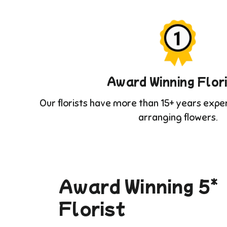
Award Winning Flor
Our florists have more than 15+ years expe
arranging flowers.
Award Winning 5*
Florist