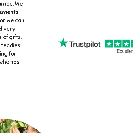
cambe. We
gements
 or we can
ivery. ​
 of gifts,
 teddies
ing for
 who has