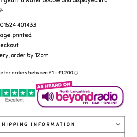
anged in a water bubble and displayed in a
g.
l 01524 401433
age, printed
heckout
ery, order by 12pm
SHIPPING INFORMATION