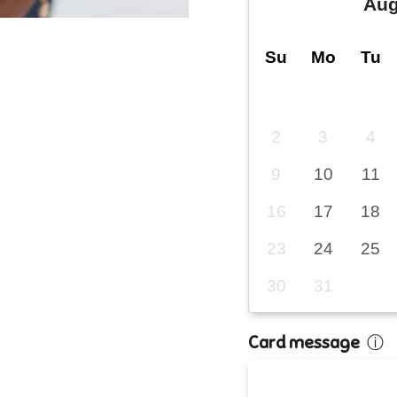
Aug
Su
Mo
Tu
2
3
4
9
10
11
16
17
18
23
24
25
30
31
Card message
ⓘ