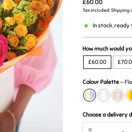
Regular
£60.00
price
Tax included.
Shipping
c
In stock, ready
How much would you
£60.00
£70.
Colour Palette
—
Flo
Choose a delivery 