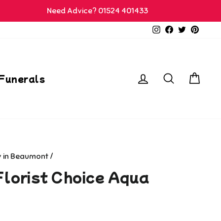
Need Advice? 01524 401433
Instagram
Facebook
Twitter
Pinter
Log in
Search
Car
Funerals
y in Beaumont
/
Florist Choice Aqua