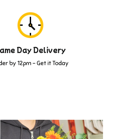
ame Day Delivery
der by 12pm - Get it Today