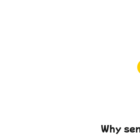
Why sen