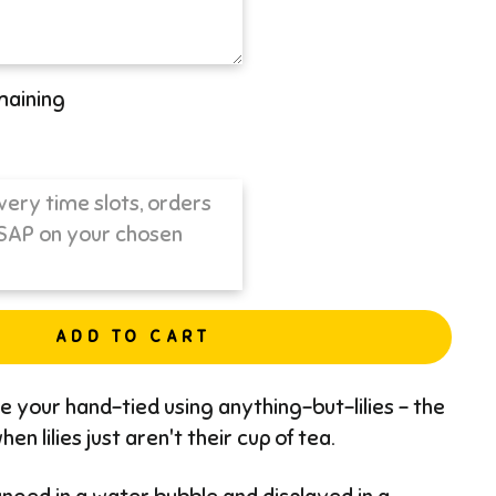
maining
ADD TO CART
ate your hand-tied using anything-but-lilies - the
en lilies just aren't their cup of tea.