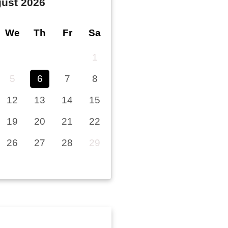
ust
2026
We
Th
Fr
Sa
1
5
6
7
8
12
13
14
15
19
20
21
22
26
27
28
29