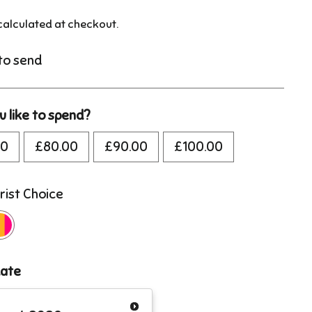
alculated at checkout.
 to send
 like to spend?
00
£80.00
£90.00
£100.00
rist Choice
date