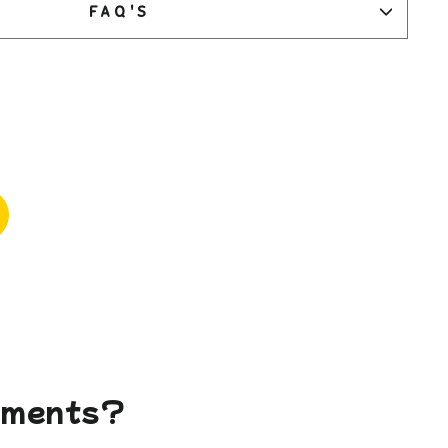
FAQ'S
gements?