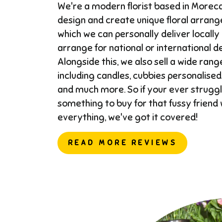
We're a modern florist based in More
design and create unique floral arran
which we can personally deliver locally
arrange for national or international del
Alongside this, we also sell a wide range
including candles, cubbies personalised
and much more. So if your ever struggl
something to buy for that fussy friend
everything, we've got it covered!
READ MORE REVIEWS