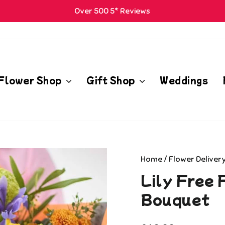
Over 500 5* Reviews
Pause
m
slideshow
Flower Shop
Gift Shop
Weddings
Home
/
Flower Deliver
Lily Free 
Bouquet