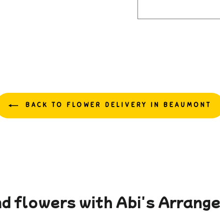
BACK TO FLOWER DELIVERY IN BEAUMONT
d flowers with Abi's Arran