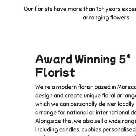
Our florists have more than 15+ years expe
arranging flowers.
Award Winning 5*
Florist
We're a modern florist based in More
design and create unique floral arran
which we can personally deliver locally
arrange for national or international del
Alongside this, we also sell a wide range
including candles, cubbies personalised