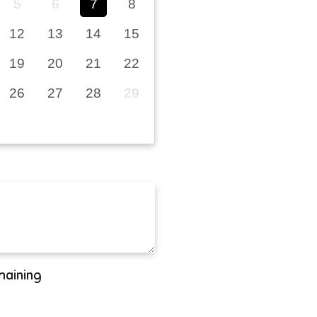
5
6
7
8
12
13
14
15
19
20
21
22
26
27
28
29
maining