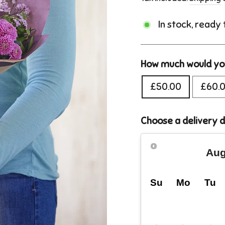
In stock, ready
How much would you
£50.00
£60.
Choose a delivery 
Aug
Su
Mo
Tu