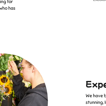
ing for
 who has
Expe
We have bu
stunning, 