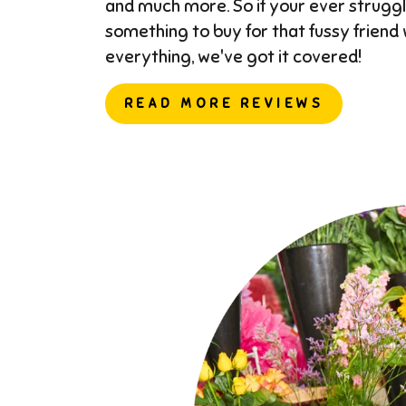
and much more. So if your ever struggl
something to buy for that fussy friend
everything, we've got it covered!
READ MORE REVIEWS