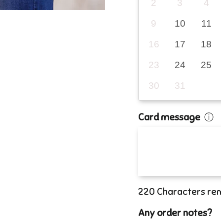
2
3
4
9
10
11
16
17
18
23
24
25
30
31
Card message
ⓘ
220
Characters re
Any order notes?