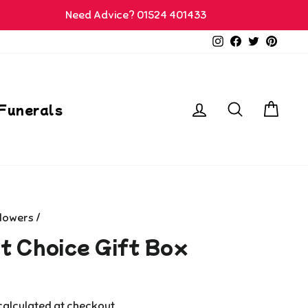
Need Advice? 01524 401433
Instagram
Facebook
Twitter
Pinter
Log in
Search
Car
Funerals
Flowers
/
st Choice Gift Box
alculated at checkout.