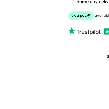
Same day deliv