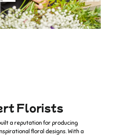
rt Florists
ilt a reputation for producing
Inspirational floral designs. With a