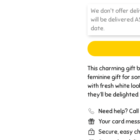
This charming gift b
feminine gift for so
with fresh white loo
they’ll be delighted
Need help? Cal
Your card mess
Secure, easy c