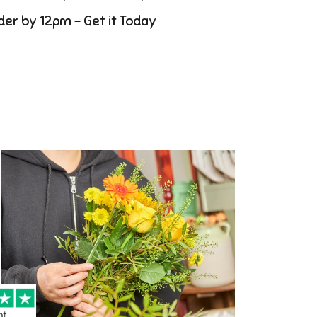
der by 12pm - Get it Today