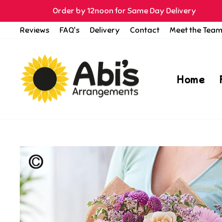
Skip
Order by 12noon for Same Day Delivery
to
Reviews
FAQ's
Delivery
Contact
Meet the Tea
content
Home