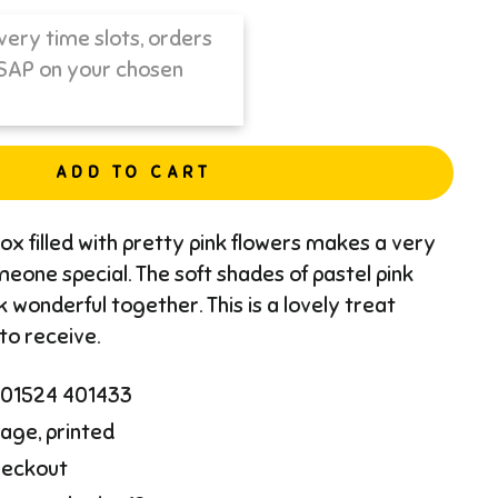
ADD TO CART
ox filled with pretty pink flowers makes a very
meone special. The soft shades of pastel pink
k wonderful together. This is a lovely treat
 to receive.
l 01524 401433
age, printed
heckout