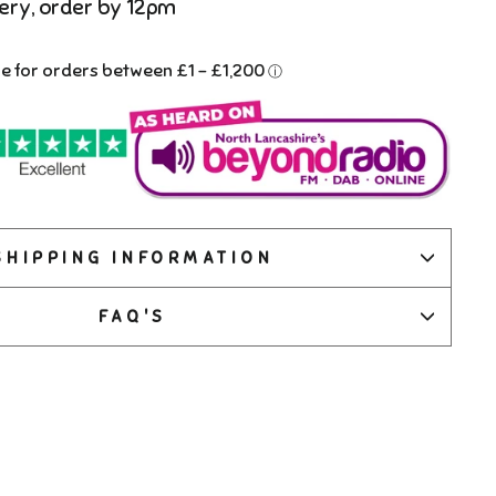
ery, order by 12pm
SHIPPING INFORMATION
FAQ'S