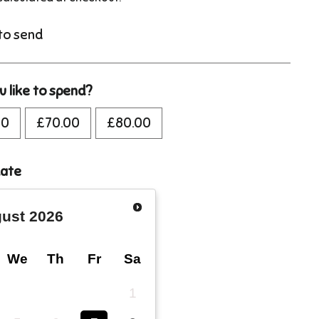
 to send
 like to spend?
00
£70.00
£80.00
date
ust
2026
We
Th
Fr
Sa
1