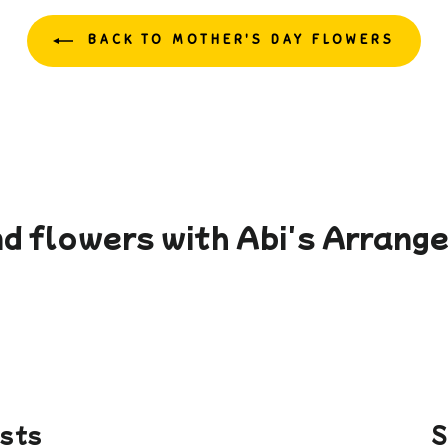
BACK TO MOTHER'S DAY FLOWERS
d flowers with Abi's Arran
ists
S