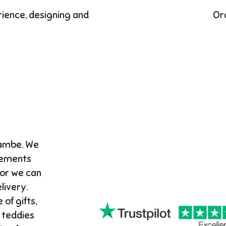
rience, designing and
Or
cambe. We
gements
 or we can
ivery. ​
 of gifts,
 teddies