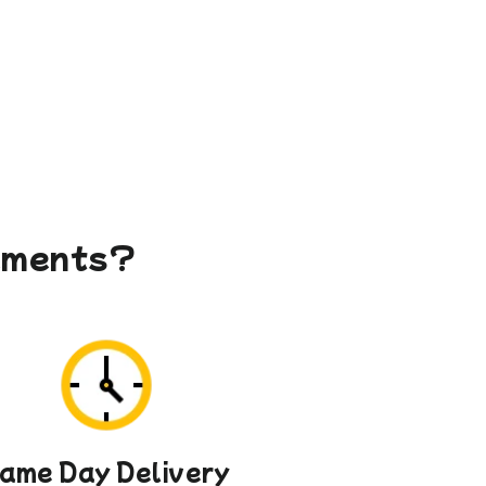
gements?
ame Day Delivery