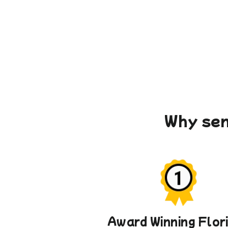
Why sen
Award Winning Flor