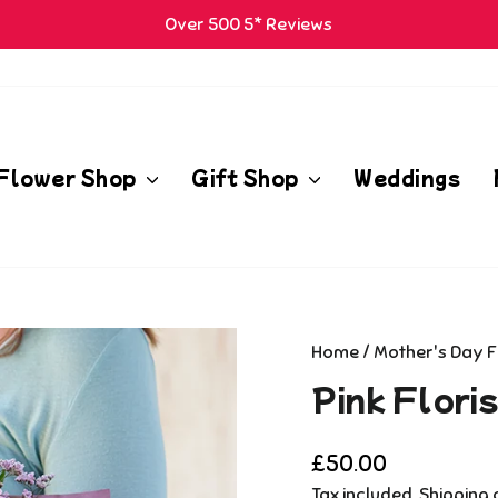
Over 500 5* Reviews
Pause
m
slideshow
Flower Shop
Gift Shop
Weddings
Home
/
Mother's Day 
Pink Flori
Regular
£50.00
price
Tax included.
Shipping
c