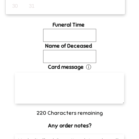
30
31
Funeral Time
Name of Deceased
Card message
ⓘ
220
Characters remaining
Any order notes?