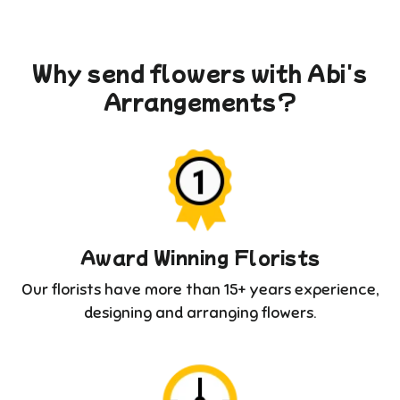
Why send flowers with Abi's
Arrangements?
Award Winning Florists
Our florists have more than 15+ years experience,
designing and arranging flowers.