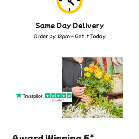
Same Day Delivery
Order by 12pm - Get it Today
Award Winning 5*