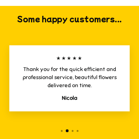
Some happy customers...
★★★★★
Thank you for the quick efficient and
professional service, beautiful flowers
delivered on time.
Nicola