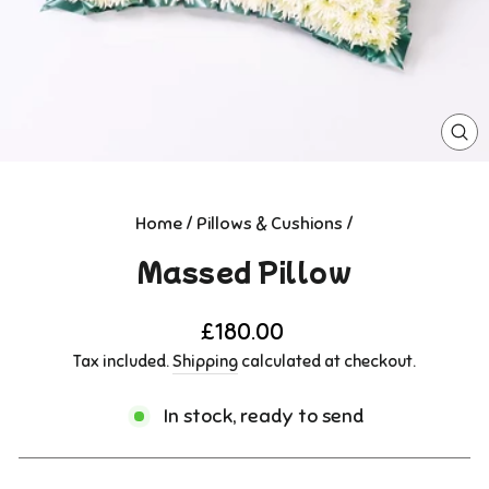
CL
(E
Home
/
Pillows & Cushions
/
Massed Pillow
Regular
£180.00
price
Tax included.
Shipping
calculated at checkout.
In stock, ready to send