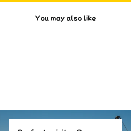
You may also like
Massed Pillow
from £180.00