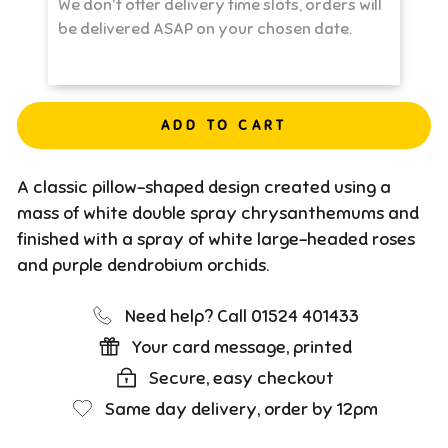
ADD TO CART
A classic pillow-shaped design created using a
mass of white double spray chrysanthemums and
finished with a spray of white large-headed roses
and purple dendrobium orchids.
Need help? Call 01524 401433
Your card message, printed
Secure, easy checkout
Same day delivery, order by 12pm