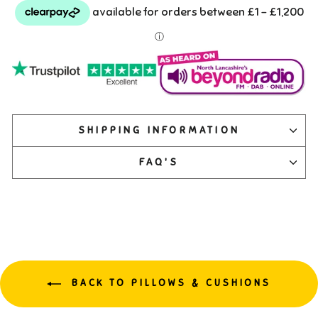
SHIPPING INFORMATION
FAQ'S
BACK TO PILLOWS & CUSHIONS