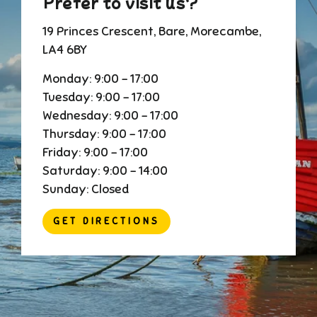
Prefer to visit us?
19 Princes Crescent, Bare, Morecambe,
LA4 6BY
Monday: 9:00 - 17:00
Tuesday: 9:00 - 17:00
Wednesday: 9:00 - 17:00
Thursday: 9:00 - 17:00
Friday: 9:00 - 17:00
Saturday: 9:00 - 14:00
Sunday: Closed
GET DIRECTIONS