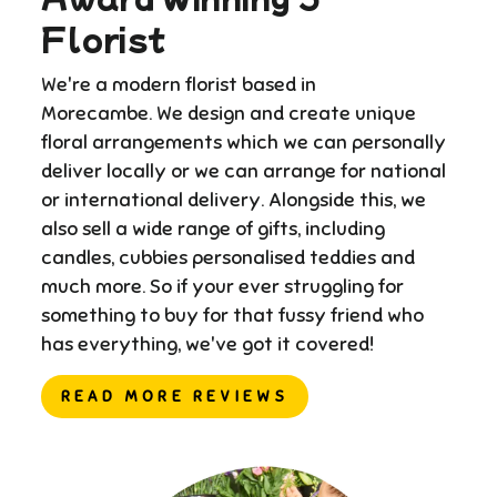
Florist
We're a modern florist based in
Morecambe. We design and create unique
floral arrangements which we can personally
deliver locally or we can arrange for national
or international delivery. ​Alongside this, we
also sell a wide range of gifts, including
candles, cubbies personalised teddies and
much more. So if your ever struggling for
something to buy for that fussy friend who
has everything, we've got it covered!
READ MORE REVIEWS