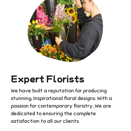
Expert Florists
We have built a reputation for producing
stunning, Inspirational floral designs. With a
passion for contemporary floristry, We are
dedicated to ensuring the complete
satisfaction to all our clients.