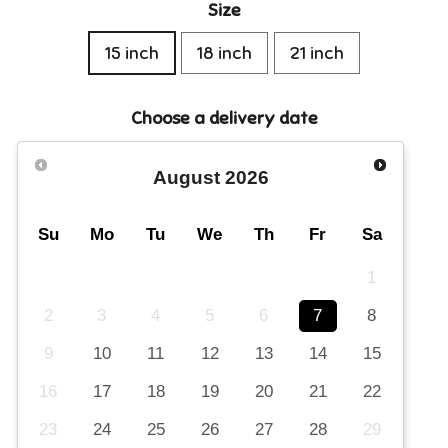
Size
15 inch
18 inch
21 inch
Choose a delivery date
August
2026
Su
Mo
Tu
We
Th
Fr
Sa
1
2
3
4
5
6
7
8
9
10
11
12
13
14
15
16
17
18
19
20
21
22
23
24
25
26
27
28
29