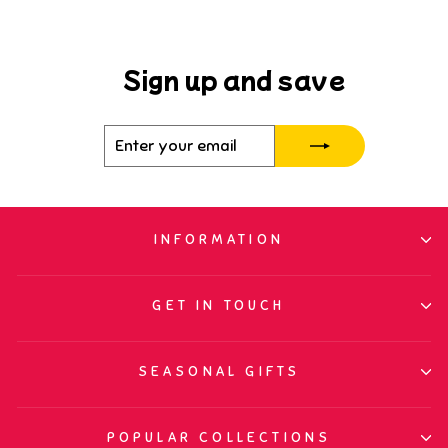
Sign up and save
Enter
Subscribe
your
email
INFORMATION
GET IN TOUCH
SEASONAL GIFTS
POPULAR COLLECTIONS