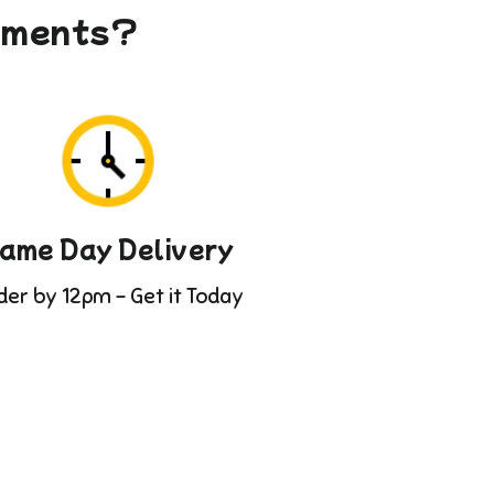
gements?
ame Day Delivery
der by 12pm - Get it Today