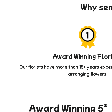
Why sen
Award Winning Flor
Our florists have more than 15+ years expe
arranging flowers.
Award Winning 5*