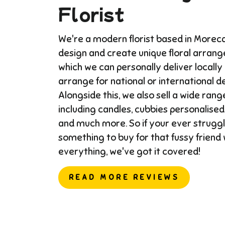
Florist
We're a modern florist based in More
design and create unique floral arran
which we can personally deliver locally
arrange for national or international del
Alongside this, we also sell a wide range
including candles, cubbies personalised
and much more. So if your ever struggl
something to buy for that fussy friend
everything, we've got it covered!
READ MORE REVIEWS