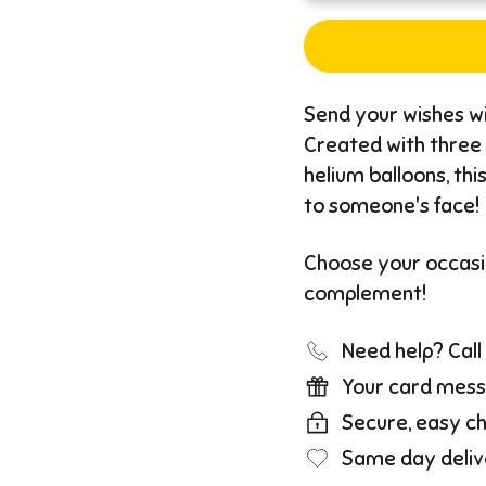
Send your wishes wi
Created with three 
helium balloons, thi
to someone's face!
Choose your occasio
complement!
Need help? Cal
Your card mess
Secure, easy c
Same day deliv