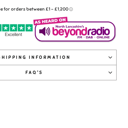
SHIPPING INFORMATION
FAQ'S