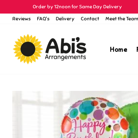
Skip
Order by 12noon for Same Day Delivery
to
Reviews
FAQ's
Delivery
Contact
Meet the Tea
content
Home