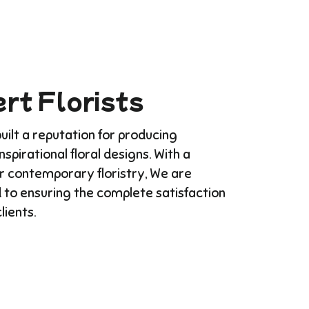
rt Florists
ilt a reputation for producing
Inspirational floral designs. With a
or contemporary floristry, We are
 to ensuring the complete satisfaction
clients.