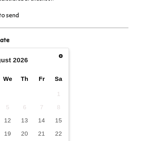
 to send
date
ust
2026
We
Th
Fr
Sa
1
5
6
7
8
12
13
14
15
19
20
21
22