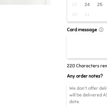
23
24
25
30
31
Card message
ⓘ
220
Characters re
Any order notes?