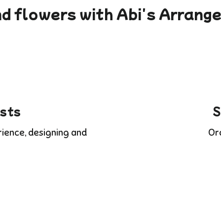
d flowers with Abi's Arran
ists
S
rience, designing and
Or