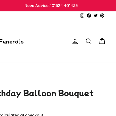
Need Advice? 01524 401433
Instagram
Facebook
Twitter
Pinter
Log in
Search
Car
Funerals
thday Balloon Bouquet
alculated at checkout.