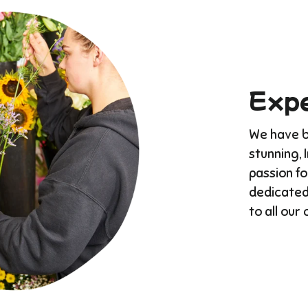
Expe
We have bu
stunning, 
passion f
dedicated
to all our 