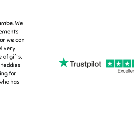
cambe. We
gements
 or we can
ivery. ​
 of gifts,
 teddies
ing for
 who has