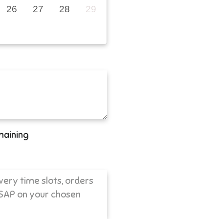
26
27
28
29
maining