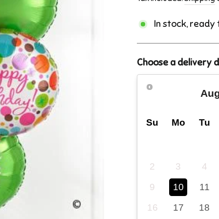
In stock, ready
Choose a delivery 
Aug
Su
Mo
Tu
2
3
4
9
10
11
16
17
18