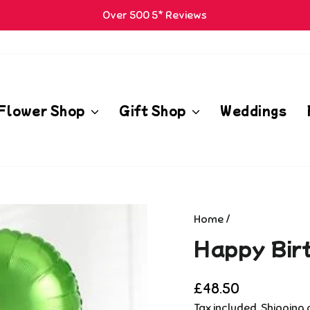
Over 500 5* Reviews
Pause
m
slideshow
Flower Shop
Gift Shop
Weddings
Home
/
Happy Bir
Regular
£48.50
price
Tax included.
Shipping
c