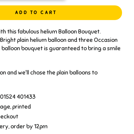
ADD TO CART
th this fabulous helium Balloon Bouquet.
Bright plain helium balloon and three Occasion
s balloon bouquet is guaranteed to bring a smile
n and we'll chose the plain balloons to
l 01524 401433
age, printed
heckout
ery, order by 12pm