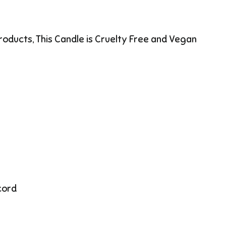
products, This Candle is Cruelty Free and Vegan
cord