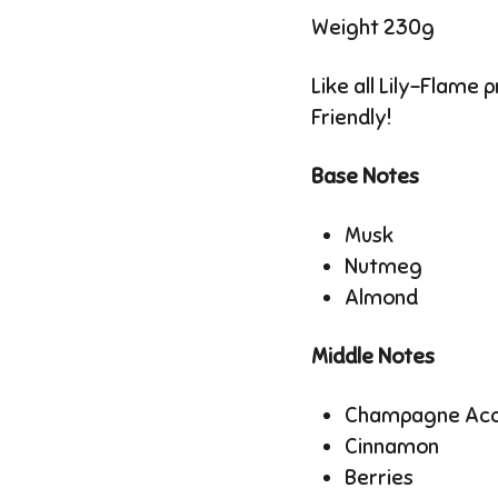
Weight 230g
Like all Lily-Flame 
Friendly!
Base Notes
Musk
Nutmeg
Almond
Middle Notes
Champagne Ac
Cinnamon
Berries