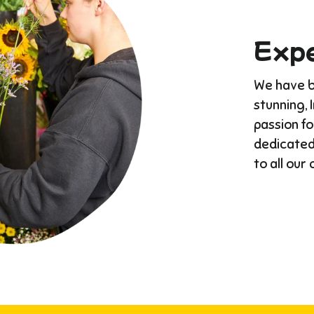
Expe
We have bu
stunning, 
passion f
dedicated
to all our 