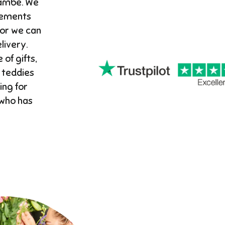
cambe. We
gements
 or we can
ivery. ​
 of gifts,
 teddies
ing for
 who has