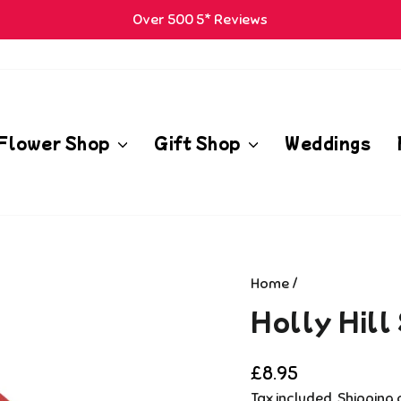
Over 500 5* Reviews
Pause
m
slideshow
Flower Shop
Gift Shop
Weddings
Home
/
Holly Hill
Regular
£8.95
price
Tax included.
Shipping
c