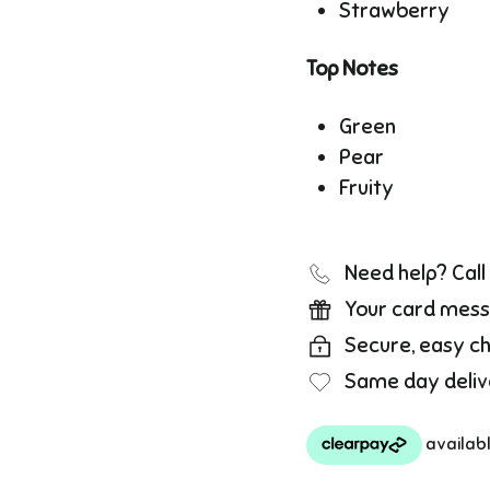
Strawberry
Top Notes
Green
Pear
Fruity
Need help? Cal
Your card mess
Secure, easy c
Same day deliv