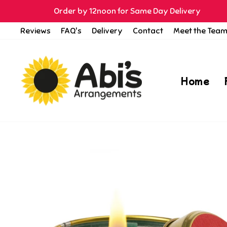
Skip
Order by 12noon for Same Day Delivery
to
Reviews
FAQ's
Delivery
Contact
Meet the Tea
content
Home