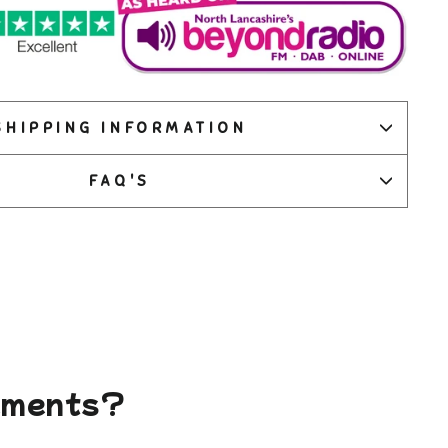
SHIPPING INFORMATION
FAQ'S
gements?