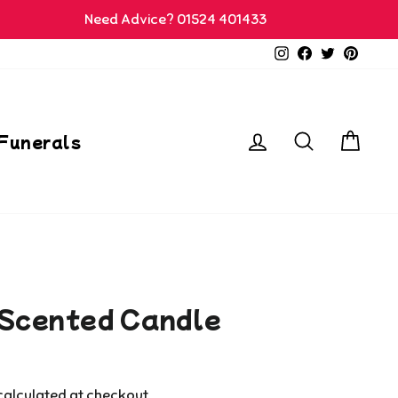
Need Advice? 01524 401433
Instagram
Facebook
Twitter
Pinter
Log in
Search
Car
Funerals
 Scented Candle
alculated at checkout.