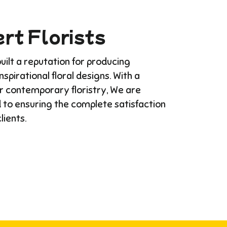
rt Florists
ilt a reputation for producing
Inspirational floral designs. With a
or contemporary floristry, We are
 to ensuring the complete satisfaction
clients.