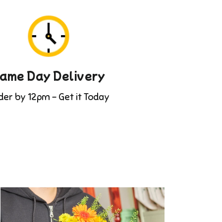
ame Day Delivery
der by 12pm - Get it Today