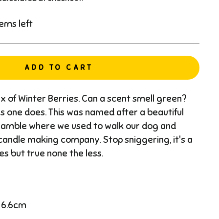
tems left
ADD TO CART
mix of Winter Berries. Can a scent smell green?
this one does. This was named after a beautiful
Hamble where we used to walk our dog and
andle making company. Stop sniggering, it's a
es but true none the less.
 6.6cm