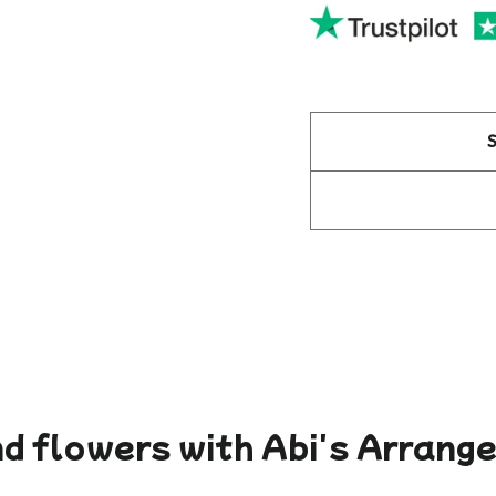
d flowers with Abi's Arran