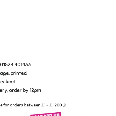
l 01524 401433
age, printed
heckout
ery, order by 12pm