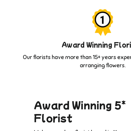
Award Winning Flor
Our florists have more than 15+ years expe
arranging flowers.
Award Winning 5*
Florist