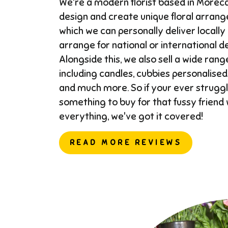
We're a modern florist based in More
design and create unique floral arran
which we can personally deliver locally
arrange for national or international del
Alongside this, we also sell a wide range
including candles, cubbies personalised
and much more. So if your ever struggl
something to buy for that fussy friend
everything, we've got it covered!
READ MORE REVIEWS