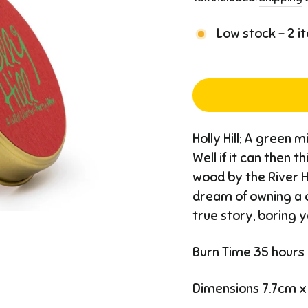
Low stock - 2 i
Holly Hill; A green 
Well if it can then 
wood by the River 
dream of owning a c
true story, boring y
Burn Time 35 hours
Dimensions 7.7cm x