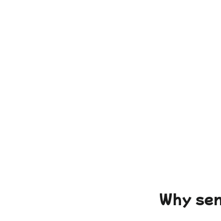
Why sen