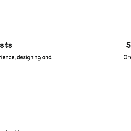
ists
S
rience, designing and
Or