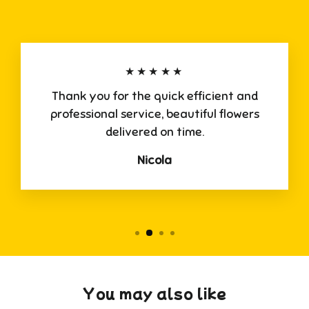
★★★★★
Thank you for the quick efficient and
professional service, beautiful flowers
delivered on time.
Nicola
You may also like