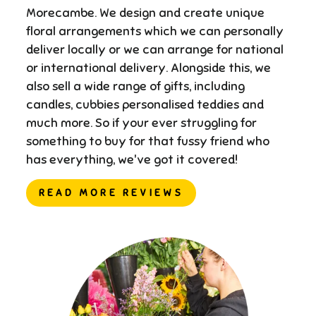
Morecambe. We design and create unique
floral arrangements which we can personally
deliver locally or we can arrange for national
or international delivery. ​Alongside this, we
also sell a wide range of gifts, including
candles, cubbies personalised teddies and
much more. So if your ever struggling for
something to buy for that fussy friend who
has everything, we've got it covered!
READ MORE REVIEWS