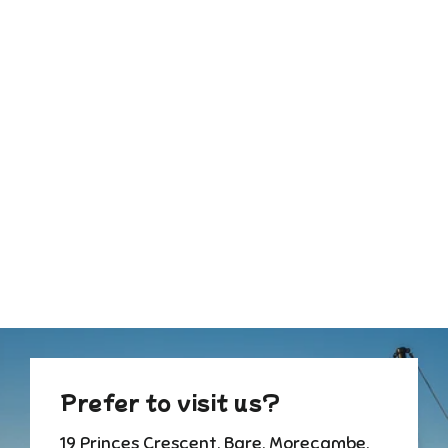
Mother's Day Pastel Florist
Choice Bouquet
from £55.00
Prefer to visit us?
19 Princes Crescent, Bare, Morecambe,