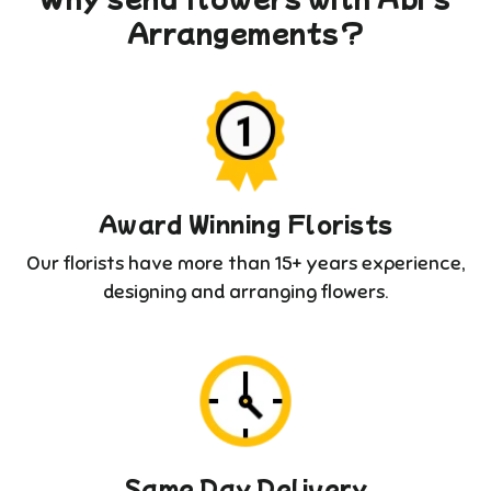
Arrangements?
Award Winning Florists
Our florists have more than 15+ years experience,
designing and arranging flowers.
Same Day Delivery