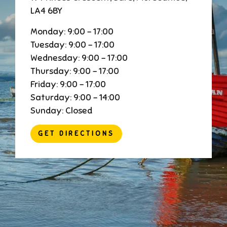
LA4 6BY
Monday: 9:00 - 17:00
Tuesday: 9:00 - 17:00
Wednesday: 9:00 - 17:00
Thursday: 9:00 - 17:00
Friday: 9:00 - 17:00
Saturday: 9:00 - 14:00
Sunday: Closed
GET DIRECTIONS