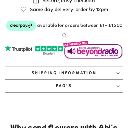
Secure, easy checkout
Same day delivery, order by 12pm
SHIPPING INFORMATION
FAQ'S
Why send flowers with Abi's