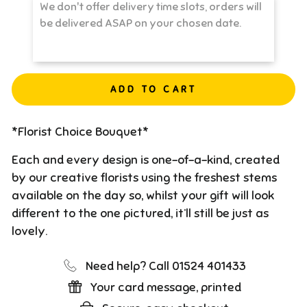
ADD TO CART
*Florist Choice Bouquet*
Each and every design is one-of-a-kind, created
by our creative florists using the freshest stems
available on the day so, whilst your gift will look
different to the one pictured, it’ll still be just as
lovely.
Need help? Call 01524 401433
Your card message, printed