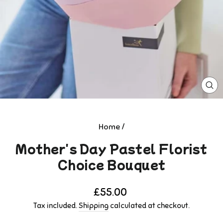
CL
(E
Home
/
Mother's Day Pastel Florist
Choice Bouquet
Regular
£55.00
price
Tax included.
Shipping
calculated at checkout.