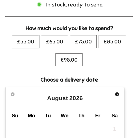
In stock, ready to send
How much would you like to spend?
£55.00
£65.00
£75.00
£85.00
£95.00
Choose a delivery date
August
2026
Su
Mo
Tu
We
Th
Fr
Sa
1