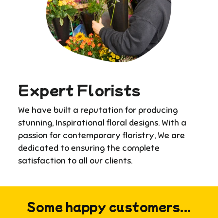
Expert Florists
We have built a reputation for producing
stunning, Inspirational floral designs. With a
passion for contemporary floristry, We are
dedicated to ensuring the complete
satisfaction to all our clients.
Some happy customers...