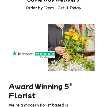
Order by 12pm - Get it Today
Award Winning 5*
Florist
We're a modern florist based in