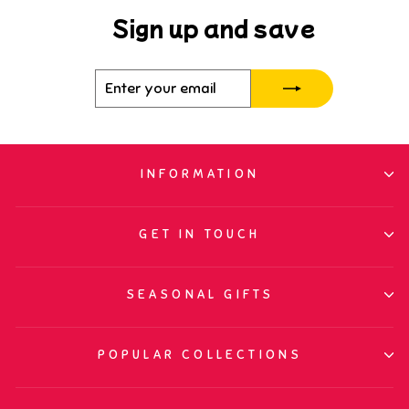
Sign up and save
Enter
Subscribe
your
email
INFORMATION
GET IN TOUCH
SEASONAL GIFTS
POPULAR COLLECTIONS