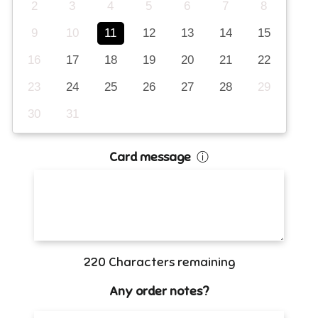
2
3
4
5
6
7
8
9
10
11
12
13
14
15
16
17
18
19
20
21
22
23
24
25
26
27
28
29
30
31
Card message
ⓘ
220
Characters remaining
Any order notes?